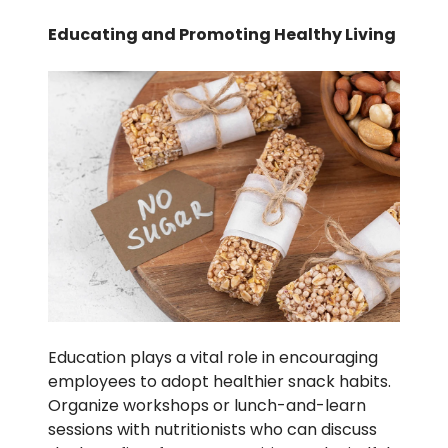
Educating and Promoting Healthy Living
Education plays a vital role in encouraging
employees to adopt healthier snack habits.
Organize workshops or lunch-and-learn
sessions with nutritionists who can discuss