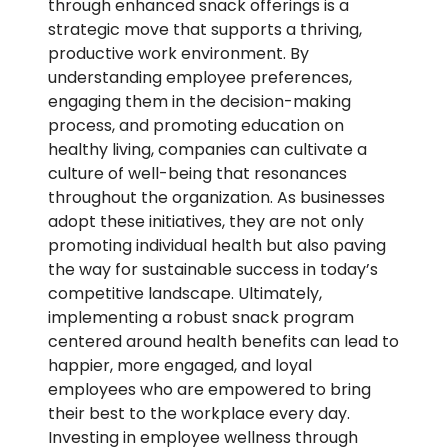
through enhanced snack offerings is a
strategic move that supports a thriving,
productive work environment. By
understanding employee preferences,
engaging them in the decision-making
process, and promoting education on
healthy living, companies can cultivate a
culture of well-being that resonances
throughout the organization. As businesses
adopt these initiatives, they are not only
promoting individual health but also paving
the way for sustainable success in today’s
competitive landscape. Ultimately,
implementing a robust snack program
centered around health benefits can lead to
happier, more engaged, and loyal
employees who are empowered to bring
their best to the workplace every day.
Investing in employee wellness through