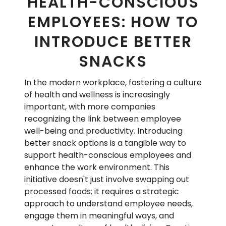
HEALTH-CONSCIOUS
EMPLOYEES: HOW TO
INTRODUCE BETTER
SNACKS
In the modern workplace, fostering a culture
of health and wellness is increasingly
important, with more companies
recognizing the link between employee
well-being and productivity. Introducing
better snack options is a tangible way to
support health-conscious employees and
enhance the work environment. This
initiative doesn't just involve swapping out
processed foods; it requires a strategic
approach to understand employee needs,
engage them in meaningful ways, and