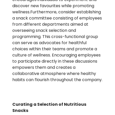
discover new favourites while promoting
wellness.Furthermore, consider establishing
a snack committee consisting of employees
from different departments aimed at
overseeing snack selection and
programming. This cross-functional group
can serve as advocates for healthful
choices within their teams and promote a
culture of wellness. Encouraging employees
to participate directly in these discussions
empowers them and creates a
collaborative atmosphere where healthy
habits can flourish throughout the company.
Curating a Selection of Nutritious
Snacks