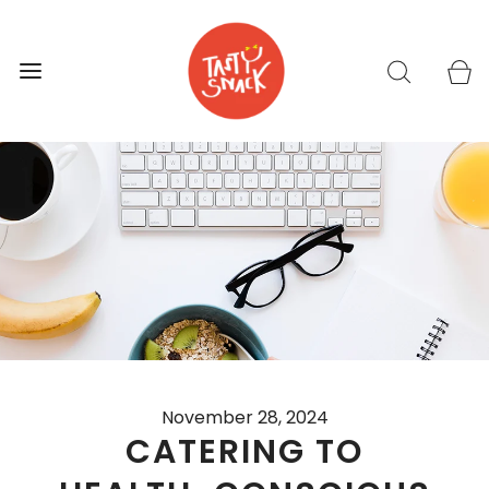
November 28, 2024
CATERING TO