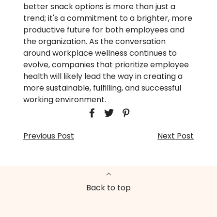
better snack options is more than just a
trend; it's a commitment to a brighter, more
productive future for both employees and
the organization. As the conversation
around workplace wellness continues to
evolve, companies that prioritize employee
health will likely lead the way in creating a
more sustainable, fulfilling, and successful
working environment.
Previous Post
Next Post
Back to top