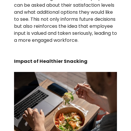
can be asked about their satisfaction levels
and what additional options they would like
to see. This not only informs future decisions
but also reinforces the idea that employee
input is valued and taken seriously, leading to
a more engaged workforce.
Impact of Healthier Snacking