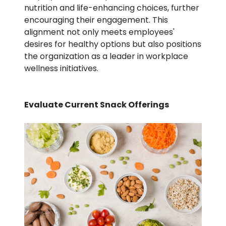
nutrition and life-enhancing choices, further
encouraging their engagement. This
alignment not only meets employees'
desires for healthy options but also positions
the organization as a leader in workplace
wellness initiatives.
Evaluate Current Snack Offerings