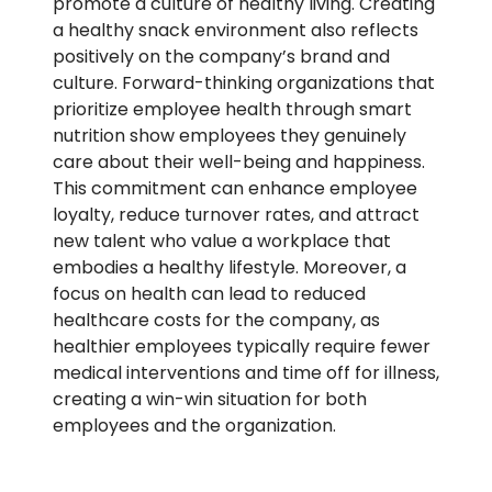
promote a culture of healthy living. Creating
a healthy snack environment also reflects
positively on the company’s brand and
culture. Forward-thinking organizations that
prioritize employee health through smart
nutrition show employees they genuinely
care about their well-being and happiness.
This commitment can enhance employee
loyalty, reduce turnover rates, and attract
new talent who value a workplace that
embodies a healthy lifestyle. Moreover, a
focus on health can lead to reduced
healthcare costs for the company, as
healthier employees typically require fewer
medical interventions and time off for illness,
creating a win-win situation for both
employees and the organization.