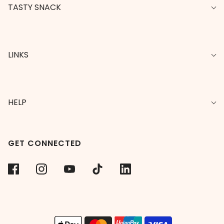
TASTY SNACK
LINKS
HELP
GET CONNECTED