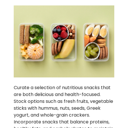
Curate a selection of nutritious snacks that
are both delicious and health-focused.
Stock options such as fresh fruits, vegetable
sticks with hummus, nuts, seeds, Greek
yogurt, and whole-grain crackers.
Incorporate snacks that balance proteins,