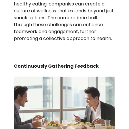
healthy eating, companies can create a
culture of wellness that extends beyond just
snack options. The camaraderie built
through these challenges can enhance
teamwork and engagement, further
promoting a collective approach to health.
Continuously Gathering Feedback