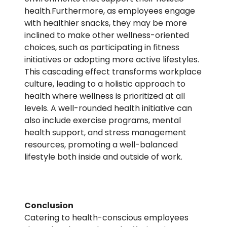
health.Furthermore, as employees engage
with healthier snacks, they may be more
inclined to make other wellness-oriented
choices, such as participating in fitness
initiatives or adopting more active lifestyles.
This cascading effect transforms workplace
culture, leading to a holistic approach to
health where wellness is prioritized at all
levels. A well-rounded health initiative can
also include exercise programs, mental
health support, and stress management
resources, promoting a well-balanced
lifestyle both inside and outside of work.
Conclusion
Catering to health-conscious employees