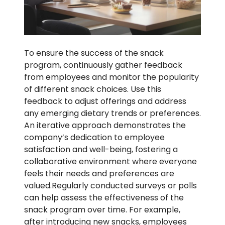
To ensure the success of the snack
program, continuously gather feedback
from employees and monitor the popularity
of different snack choices. Use this
feedback to adjust offerings and address
any emerging dietary trends or preferences.
An iterative approach demonstrates the
company’s dedication to employee
satisfaction and well-being, fostering a
collaborative environment where everyone
feels their needs and preferences are
valued.Regularly conducted surveys or polls
can help assess the effectiveness of the
snack program over time. For example,
after introducing new snacks, employees