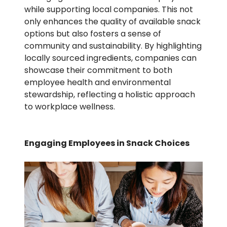
while supporting local companies. This not
only enhances the quality of available snack
options but also fosters a sense of
community and sustainability. By highlighting
locally sourced ingredients, companies can
showcase their commitment to both
employee health and environmental
stewardship, reflecting a holistic approach
to workplace wellness.
Engaging Employees in Snack Choices