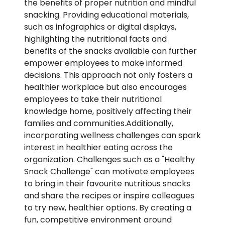
the benefits of proper nutrition and mindful
snacking. Providing educational materials,
such as infographics or digital displays,
highlighting the nutritional facts and
benefits of the snacks available can further
empower employees to make informed
decisions. This approach not only fosters a
healthier workplace but also encourages
employees to take their nutritional
knowledge home, positively affecting their
families and communities.Additionally,
incorporating wellness challenges can spark
interest in healthier eating across the
organization. Challenges such as a "Healthy
Snack Challenge" can motivate employees
to bring in their favourite nutritious snacks
and share the recipes or inspire colleagues
to try new, healthier options. By creating a
fun, competitive environment around