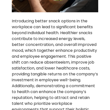
Introducing better snack options in the
workplace can lead to significant benefits
beyond individual health. Healthier snacks
contribute to increased energy levels,
better concentration, and overall improved
mood, which together enhance productivity
and employee engagement. This positive
shift can reduce absenteeism, improve job
satisfaction, and lower healthcare costs,
providing tangible returns on the company’s
investment in employee well-being.
Additionally, demonstrating a commitment
to health can enhance the company’s
reputation, helping to attract and retain
talent who prioritize workplace
environments that support their holistic