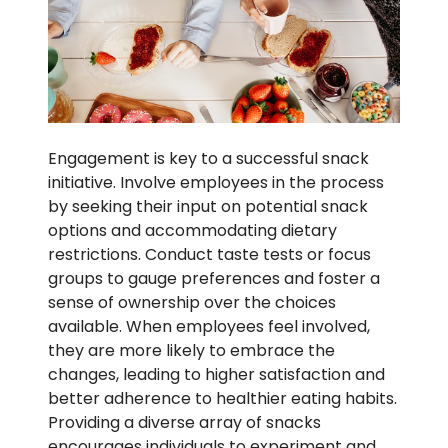
Engagement is key to a successful snack
initiative. Involve employees in the process
by seeking their input on potential snack
options and accommodating dietary
restrictions. Conduct taste tests or focus
groups to gauge preferences and foster a
sense of ownership over the choices
available. When employees feel involved,
they are more likely to embrace the
changes, leading to higher satisfaction and
better adherence to healthier eating habits.
Providing a diverse array of snacks
encourages individuals to experiment and