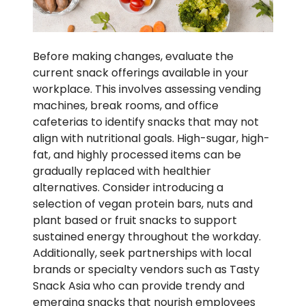
Before making changes, evaluate the
current snack offerings available in your
workplace. This involves assessing vending
machines, break rooms, and office
cafeterias to identify snacks that may not
align with nutritional goals. High-sugar, high-
fat, and highly processed items can be
gradually replaced with healthier
alternatives. Consider introducing a
selection of vegan protein bars, nuts and
plant based or fruit snacks to support
sustained energy throughout the workday.
Additionally, seek partnerships with local
brands or specialty vendors such as Tasty
Snack Asia who can provide trendy and
emerging snacks that nourish employees