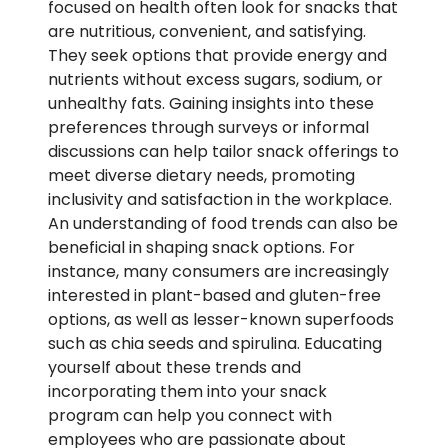
focused on health often look for snacks that
are nutritious, convenient, and satisfying.
They seek options that provide energy and
nutrients without excess sugars, sodium, or
unhealthy fats. Gaining insights into these
preferences through surveys or informal
discussions can help tailor snack offerings to
meet diverse dietary needs, promoting
inclusivity and satisfaction in the workplace.
An understanding of food trends can also be
beneficial in shaping snack options. For
instance, many consumers are increasingly
interested in plant-based and gluten-free
options, as well as lesser-known superfoods
such as chia seeds and spirulina. Educating
yourself about these trends and
incorporating them into your snack
program can help you connect with
employees who are passionate about