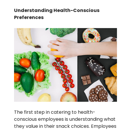
Understanding Health-Conscious
Preferences
The first step in catering to health-
conscious employees is understanding what
they value in their snack choices. Employees