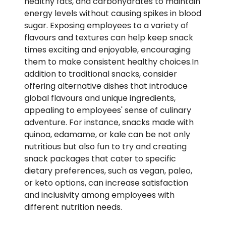
healthy fats, and carbohydrates to maintain
energy levels without causing spikes in blood
sugar. Exposing employees to a variety of
flavours and textures can help keep snack
times exciting and enjoyable, encouraging
them to make consistent healthy choices.In
addition to traditional snacks, consider
offering alternative dishes that introduce
global flavours and unique ingredients,
appealing to employees' sense of culinary
adventure. For instance, snacks made with
quinoa, edamame, or kale can be not only
nutritious but also fun to try and creating
snack packages that cater to specific
dietary preferences, such as vegan, paleo,
or keto options, can increase satisfaction
and inclusivity among employees with
different nutrition needs.