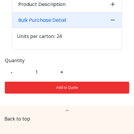
Product Description
Bulk Purchase Detail
Units per carton: 24
Quantity
-
+
Add to Quote
Back to top