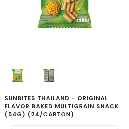
SUNBITES THAILAND - ORIGINAL
FLAVOR BAKED MULTIGRAIN SNACK
(54G) (24/CARTON)