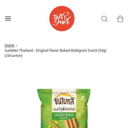
Home
›
Sunbites Thailand - Original Flavor Baked Multigrain Snack (54g)
(24/carton)