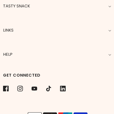
TASTY SNACK
LINKS
HELP
GET CONNECTED