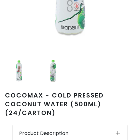
COCOMAX - COLD PRESSED
COCONUT WATER (500ML)
(24/CARTON)
Product Description