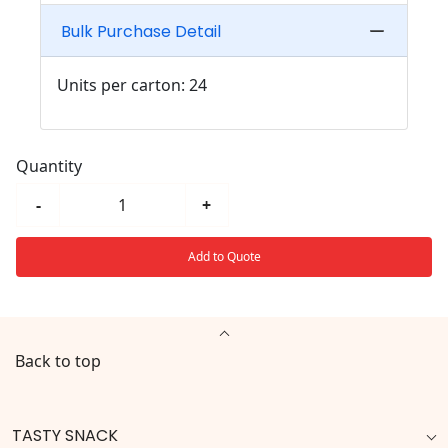
Bulk Purchase Detail
Units per carton: 24
Quantity
-
+
Add to Quote
Back to top
TASTY SNACK