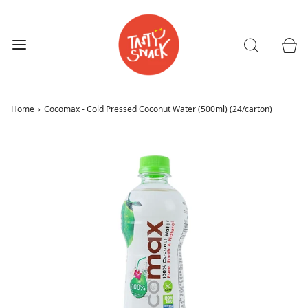
Home
›
Cocomax - Cold Pressed Coconut Water (500ml) (24/carton)