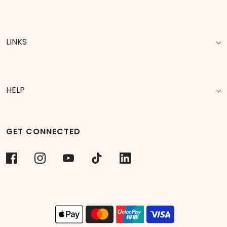
LINKS
HELP
GET CONNECTED