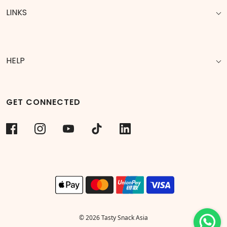
LINKS
HELP
GET CONNECTED
© 2026 Tasty Snack Asia