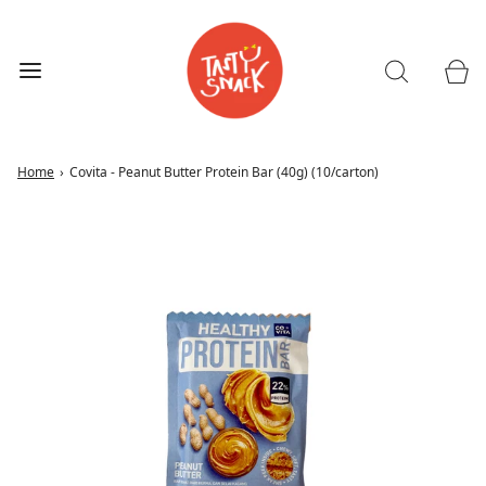
Home
›
Covita - Peanut Butter Protein Bar (40g) (10/carton)