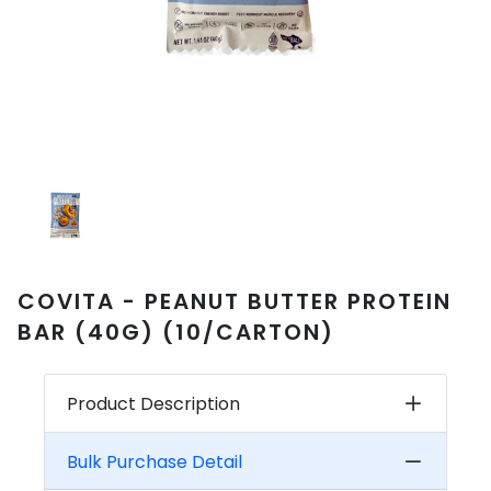
COVITA - PEANUT BUTTER PROTEIN
BAR (40G) (10/CARTON)
Product Description
Bulk Purchase Detail