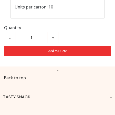
Units per carton: 10
Quantity
-
+
Add to Quote
Back to top
TASTY SNACK