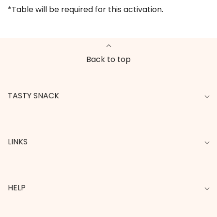
*Table will be required for this activation.
Back to top
TASTY SNACK
LINKS
HELP