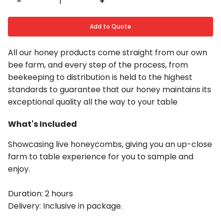
-
+
Add to Quote
All our honey products come straight from our own
bee farm, and every step of the process, from
beekeeping to distribution is held to the highest
standards to guarantee that our honey maintains its
exceptional quality all the way to your table
What's Included
Showcasing live honeycombs, giving you an up-close
farm to table experience for you to sample and
enjoy.
Duration: 2 hours
Delivery: Inclusive in package.