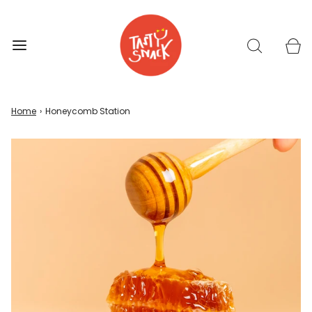
Home
›
Honeycomb Station