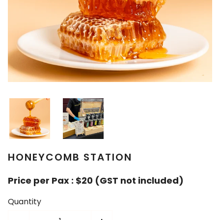
HONEYCOMB STATION
Price per Pax : $20 (GST not included)
Quantity