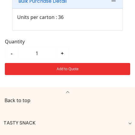
Bulk Purchase Detail
Units per carton : 36
Quantity
-
+
Add to Quote
Back to top
TASTY SNACK