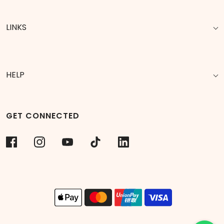
LINKS
HELP
GET CONNECTED