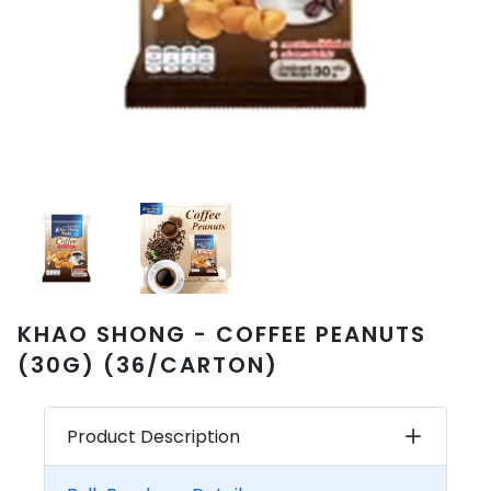
KHAO SHONG - COFFEE PEANUTS
(30G) (36/CARTON)
Product Description