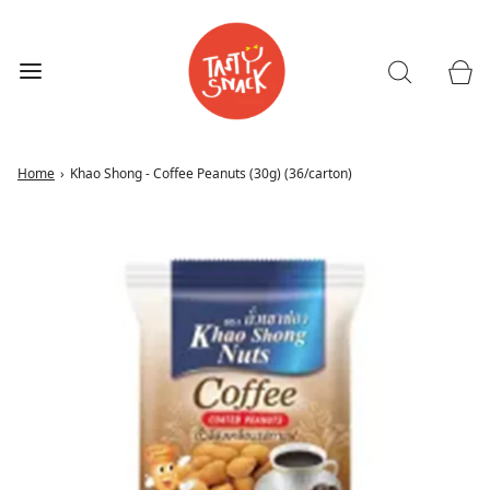
Home
›
Khao Shong - Coffee Peanuts (30g) (36/carton)