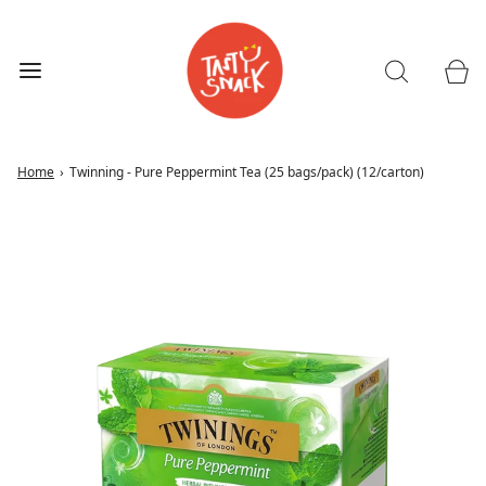
Home
›
Twinning - Pure Peppermint Tea (25 bags/pack) (12/carton)