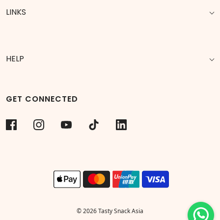
LINKS
HELP
GET CONNECTED
© 2026 Tasty Snack Asia