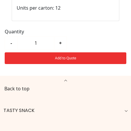
Units per carton: 12
Quantity
-
+
Add to Quote
Back to top
TASTY SNACK