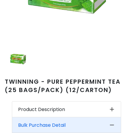
TWINNING - PURE PEPPERMINT TEA
(25 BAGS/PACK) (12/CARTON)
Product Description
Bulk Purchase Detail